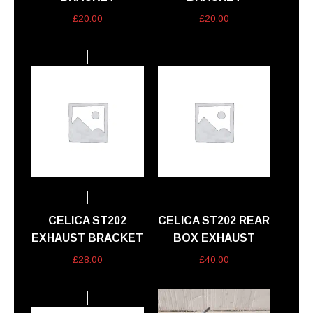
£
20.00
£
20.00
CELICA ST202
CELICA ST202 REAR
EXHAUST BRACKET
BOX EXHAUST
£
28.00
£
40.00