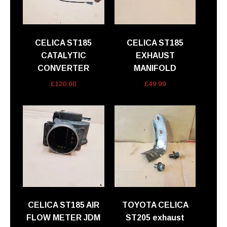
CELICA ST185
CELICA ST185
CATALYTIC
EXHAUST
CONVERTER
MANIFOLD
£
120.00
£
49.99
CELICA ST185 AIR
TOYOTA CELICA
FLOW METER JDM
ST205 exhaust