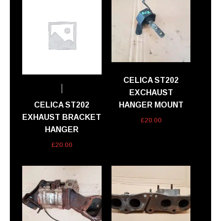
CELICA ST202
EXCHAUST
CELICA ST202
HANGER MOUNT
EXHAUST BRACKET
£
20.00
HANGER
£
20.00