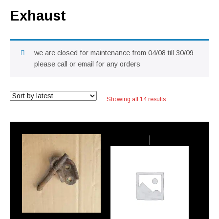
Exhaust
we are closed for maintenance from 04/08 till 30/09
please call or email for any orders
Sorted
Showing all 14 results
by
latest