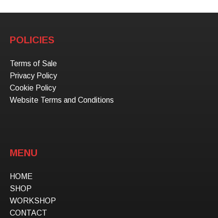
POLICIES
Terms of Sale
Privacy Policy
Cookie Policy
Website Terms and Conditions
MENU
HOME
SHOP
WORKSHOP
CONTACT