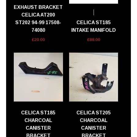
EXHAUST BRACKET
CELICA AT200
ST202 94-99 17508-
CELICA ST185
74080
INTAKE MANIFOLD
£
20.00
£
88.00
CELICA ST185
CELICA ST205
CHARCOAL
CHARCOAL
CANISTER
CANISTER
BRACKET
BRACKET