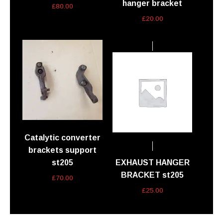
hanger bracket
£
80.00
£
20.00
Catalytic converter
brackets support
st205
EXHAUST HANGER
BRACKET st205
£
70.00
£
25.00