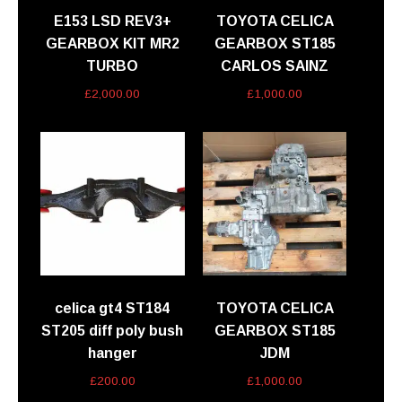
E153 LSD REV3+
TOYOTA CELICA
GEARBOX KIT MR2
GEARBOX ST185
TURBO
CARLOS SAINZ
£
2,000.00
£
1,000.00
celica gt4 ST184
TOYOTA CELICA
ST205 diff poly bush
GEARBOX ST185
hanger
JDM
£
200.00
£
1,000.00