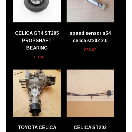
CELICA GT4 ST205
speed sensor s54
PROPSHAFT
celica st202 2.0
BEARING
£
66.00
£
100.00
TOYOTA CELICA
CELICA ST202