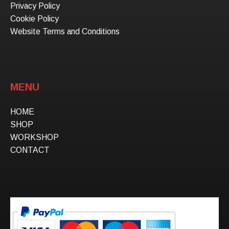
Privacy Policy
Cookie Policy
Website Terms and Conditions
MENU
HOME
SHOP
WORKSHOP
CONTACT