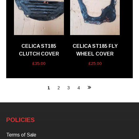
CELICA ST185
CELICA ST185 FLY
CLUTCH COVER
WHEEL COVER
£
35.00
£
25.00
Posts
1
2
3
4
navigation
POLICIES
Terms of Sale