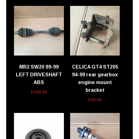
MR2 SW20 89-99
CELICA GT4 ST205
LEFT DRIVESHAFT
94-99 rear gearbox
ABS
engine mount
bracket
£
100.00
£
35.00