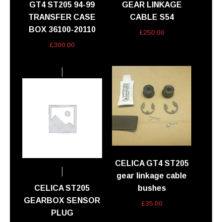
GT4 ST205 94-99
GEAR LINKAGE
TRANSFER CASE
CABLE S54
BOX 36100-20110
£
250.00
£
300.00
CELICA GT4 ST205
gear linkage cable
CELICA ST205
bushes
GEARBOX SENSOR
£
35.00
PLUG