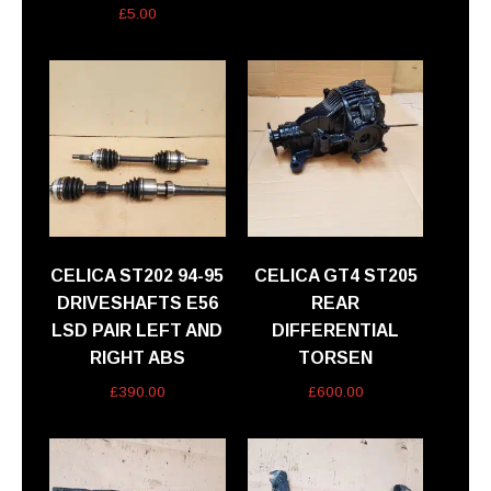
£
5.00
CELICA ST202 94-95
CELICA GT4 ST205
DRIVESHAFTS E56
REAR
LSD PAIR LEFT AND
DIFFERENTIAL
RIGHT ABS
TORSEN
£
390.00
£
600.00