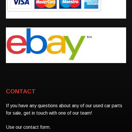
CONTACT
If you have any questions about any of our used car parts
for sale, get in touch with one of our team!
Use our contact form.