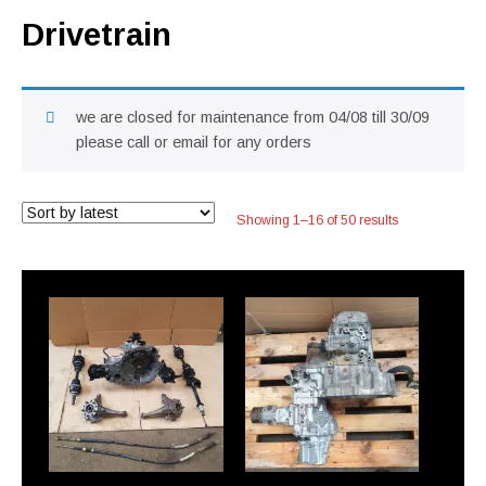
Drivetrain
we are closed for maintenance from 04/08 till 30/09
please call or email for any orders
Sorted
Showing 1–16 of 50 results
by
latest