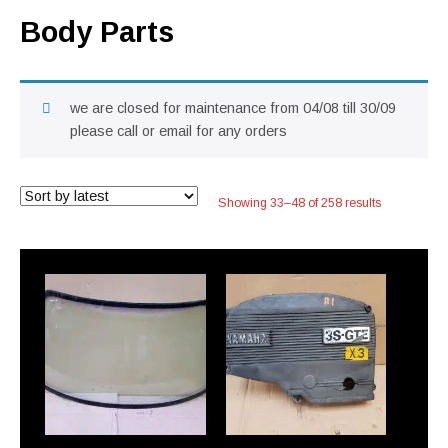
Body Parts
we are closed for maintenance from 04/08 till 30/09
please call or email for any orders
Sorted
Showing 33–48 of 258 results
by
latest