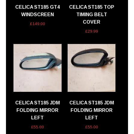
CELICA ST185 GT4
CELICA ST185 TOP
WINDSCREEN
TIMING BELT
COVER
£
149.00
£
29.99
CELICA ST185 JDM
CELICA ST185 JDM
FOLDING MIRROR
FOLDING MIRROR
LEFT
LEFT
£
55.00
£
55.00