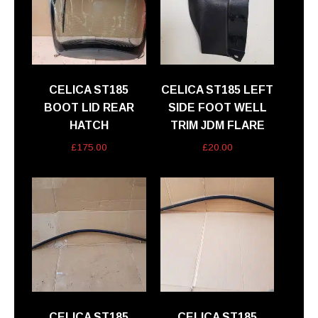
CELICA ST185
CELICA ST185 LEFT
BOOT LID REAR
SIDE FOOT WELL
HATCH
TRIM JDM FLARE
£
175.00
£
20.00
CELICA ST185
CELICA ST185