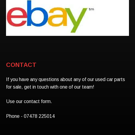
CONTACT
If you have any questions about any of our used car parts
for sale, get in touch with one of our team!
Use our contact form.
Phone - 07478 225014