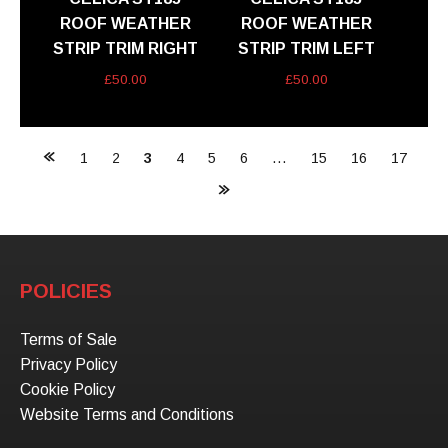
ROOF WEATHER
ROOF WEATHER
STRIP TRIM RIGHT
STRIP TRIM LEFT
£
50.00
£
50.00
Posts
1
2
3
4
5
6
…
15
16
17
navigation
POLICIES
Terms of Sale
Privacy Policy
Cookie Policy
Website Terms and Conditions