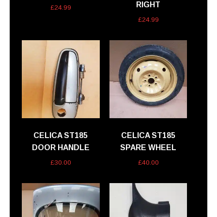
RIGHT
£
24.99
£
24.99
CELICA ST185
CELICA ST185
DOOR HANDLE
SPARE WHEEL
£
30.00
£
40.00