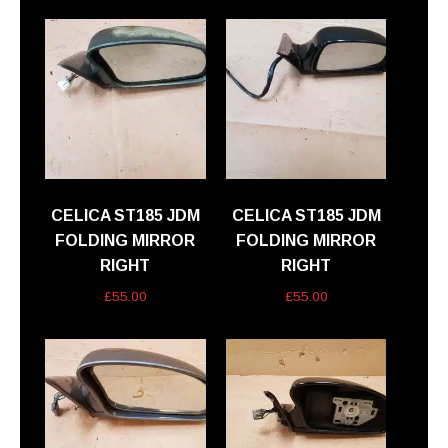
CELICA ST185 JDM
CELICA ST185 JDM
FOLDING MIRROR
FOLDING MIRROR
RIGHT
RIGHT
£
55.00
£
55.00