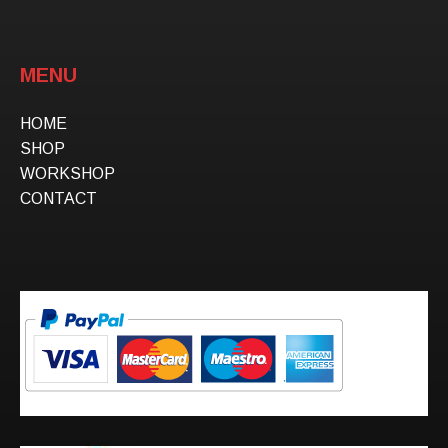
MENU
HOME
SHOP
WORKSHOP
CONTACT