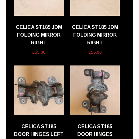
CELICA ST185 JDM
CELICA ST185 JDM
FOLDING MIRROR
FOLDING MIRROR
RIGHT
RIGHT
£
55.00
£
55.00
CELICA ST185
CELICA ST185
DOOR HINGES LEFT
DOOR HINGES