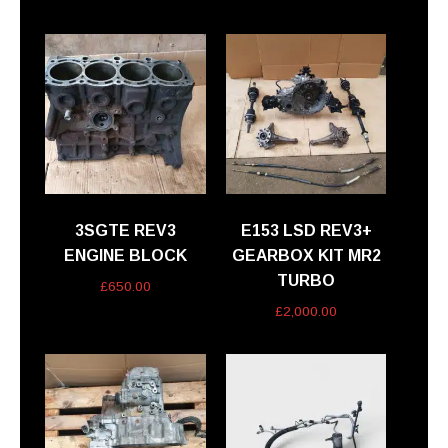
3SGTE REV3
E153 LSD REV3+
ENGINE BLOCK
GEARBOX KIT MR2
TURBO
£
650.00
£
2,000.00