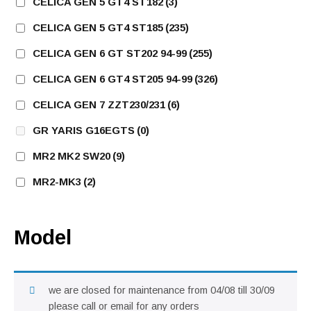
CELICA GEN 5 GT4 ST182
(3)
CELICA GEN 5 GT4 ST185
(235)
CELICA GEN 6 GT ST202 94-99
(255)
CELICA GEN 6 GT4 ST205 94-99
(326)
CELICA GEN 7 ZZT230/231
(6)
GR YARIS G16EGTS
(0)
MR2 MK2 SW20
(9)
MR2-MK3
(2)
Model
we are closed for maintenance from 04/08 till 30/09
please call or email for any orders