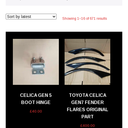
Sorted
Showing 1–16 of 671 results
by
latest
CELICA GEN 5
TOYOTA CELICA
BOOT HINGE
GEN7 FENDER
FLARES ORIGINAL
£
40.00
PART
£
400.00