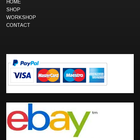
HOME
SHOP
WORKSHOP
CONTACT