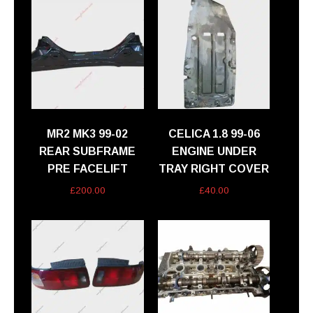
MR2 MK3 99-02
CELICA 1.8 99-06
REAR SUBFRAME
ENGINE UNDER
PRE FACELIFT
TRAY RIGHT COVER
£
200.00
£
40.00