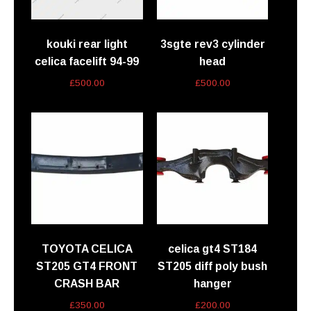
kouki rear light
3sgte rev3 cylinder
celica facelift 94-99
head
£
500.00
£
500.00
TOYOTA CELICA
celica gt4 ST184
ST205 GT4 FRONT
ST205 diff poly bush
CRASH BAR
hanger
£
350.00
£
200.00