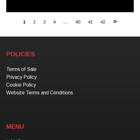
Posts
1
2
3
4
…
40
41
42
navigation
POLICIES
Terms of Sale
Privacy Policy
Cookie Policy
Website Terms and Conditions
MENU