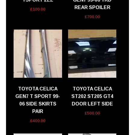
REAR SPOILER
£
100.00
£
700.00
TOYOTA CELICA
TOYOTA CELICA
GEN7 T SPORT 99-
ST202 ST205 GT4
06 SIDE SKIRTS
DOOR LEFT SIDE
PAIR
£
500.00
£
400.00