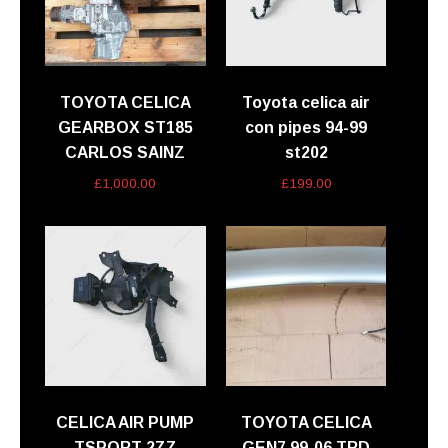
TOYOTA CELICA
Toyota celica air
GEARBOX ST185
con pipes 94-99
CARLOS SAINZ
st202
£
1,000.00
£
199.00
CELICA AIR PUMP
TOYOTA CELICA
TSPORT 2ZZ
GEN7 99-06 TRD