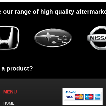
 our range of high quality aftermarke
 a product?
MENU
HOME