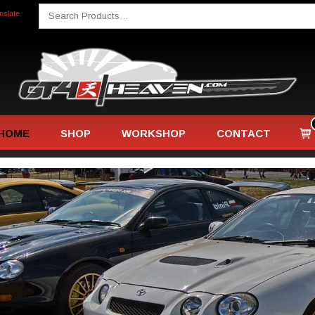
Search
nslate
for:
Home
Vie
HOME
SHOP
WORKSHOP
CONTACT
sho
car