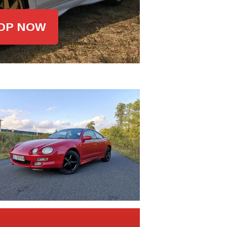
OP NOW