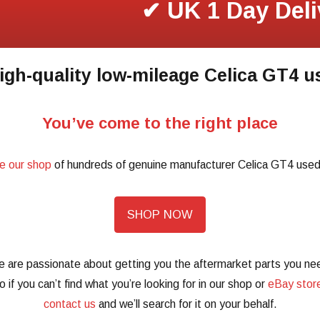
✔ UK 1 Day Deli
igh-quality low-mileage Celica GT4 u
You’ve come to the right place
e our shop
of hundreds of genuine manufacturer Celica GT4 used
SHOP NOW
 are passionate about getting you the aftermarket parts you ne
o if you can’t find what you’re looking for in our shop or
eBay stor
contact us
and we’ll search for it on your behalf.