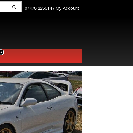
07478 225014 /
My Account
0
w
pping
t