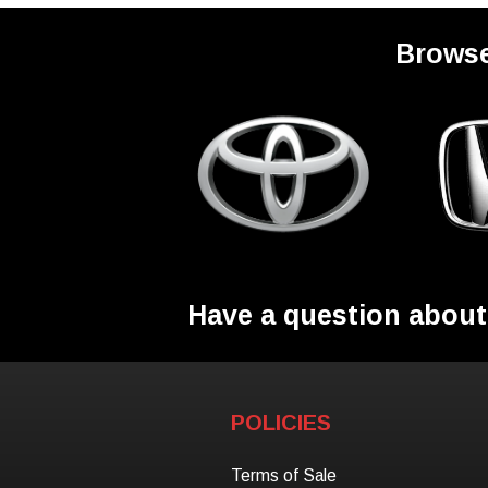
Browse
Have a question about
POLICIES
Terms of Sale