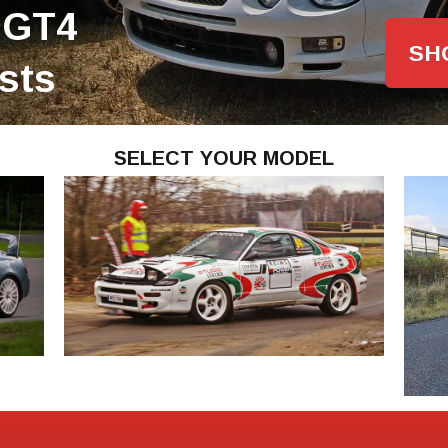
 GT4
SH
ists
SELECT YOUR MODEL