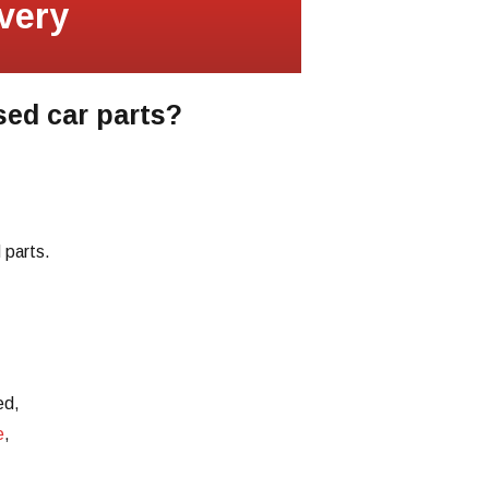
very
sed car parts?
 parts.
ed,
e
,