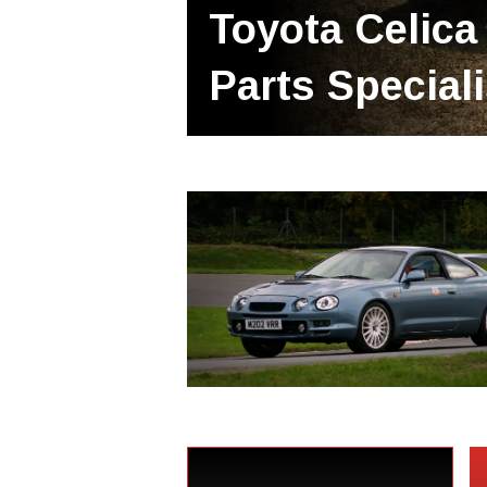
Toyota Celica
Parts Special