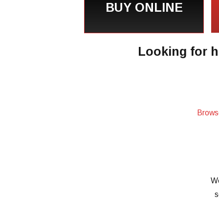
BUY ONLINE
Looking for h
Brows
We
s